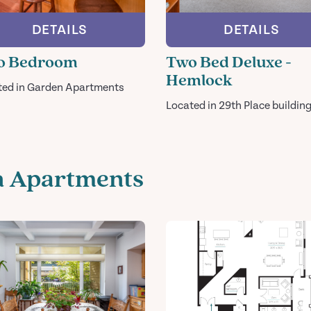
DETAILS
DETAILS
o Bedroom
Two Bed Deluxe -
Hemlock
ted in Garden Apartments
Located in 29th Place buildin
n Apartments