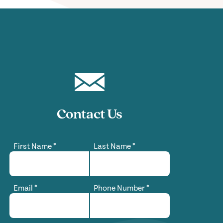
Contact Us
First Name
*
Last Name
*
Email
*
Phone Number
*