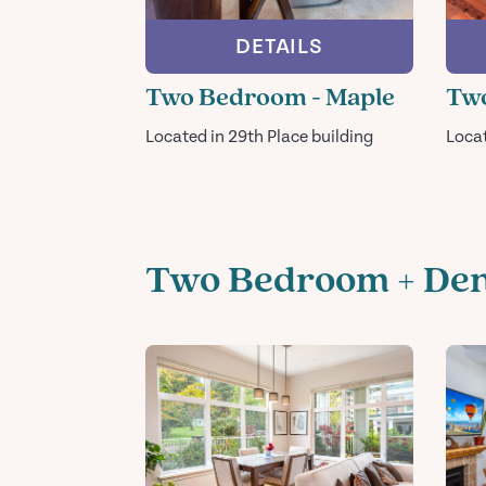
DETAILS
Two Bedroom - Maple
Tw
Located in 29th Place building
Loca
Two Bedroom + De