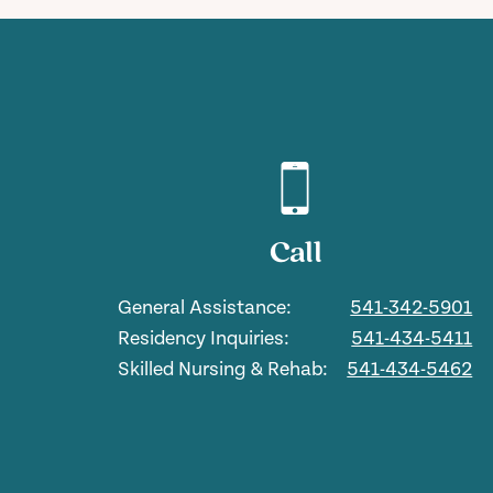
Call
General Assistance:
541-342-5901
Residency Inquiries:
541-434-5411
Skilled Nursing & Rehab:
541-434-5462