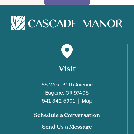
Visit
65 West 30th Avenue
Eugene, OR 97405
541-342-5901
|
Map
Schedule a Conversation
Send Us a Message