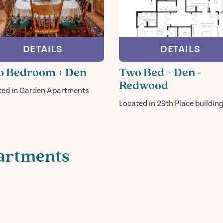
DETAILS
DETAILS
 Bedroom + Den
Two Bed + Den -
Redwood
ted in Garden Apartments
Located in 29th Place buildin
artments