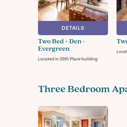
DETAILS
Two Bed + Den -
Two
Evergreen
Loca
Located in 29th Place building
Three Bedroom Ap