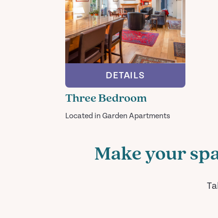
DETAILS
Three Bedroom
Located in Garden Apartments
Make your spa
Ta