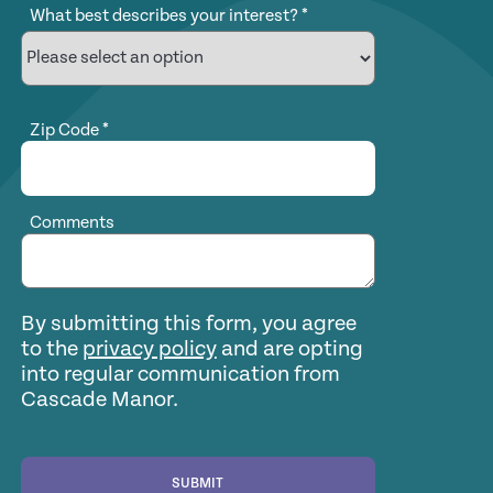
What best describes your interest?
*
Zip Code
*
Comments
By submitting this form, you agree
to the
privacy policy
and are opting
into regular communication from
Cascade Manor.
SUBMIT