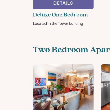
DETAILS
Deluxe One Bedroom
Located in the Tower building
Two Bedroom Apar