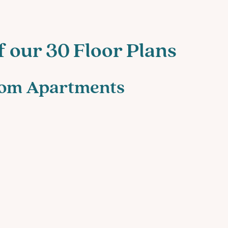
f our 30 Floor Plans
oom Apartments