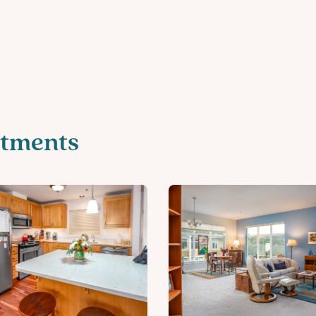
tments