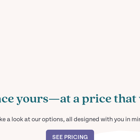
ce yours—at a price that 
ke a look at our options, all designed with you in mi
SEE PRICING