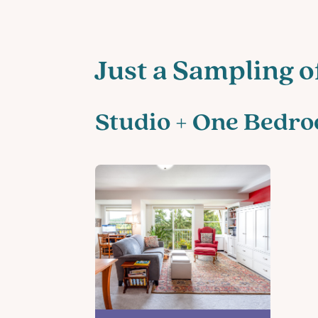
Just a Sampling o
Studio + One Bedr