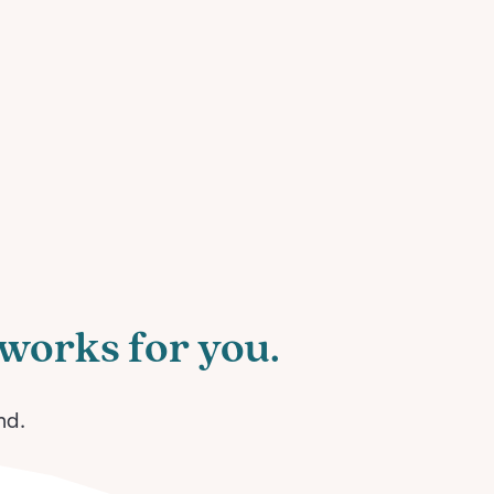
works for you.
nd.