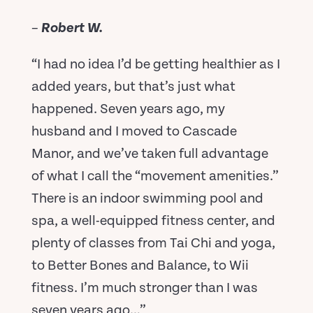
–
Robert W.
“I had no idea I’d be getting healthier as I
added years, but that’s just what
happened. Seven years ago, my
husband and I moved to Cascade
Manor, and we’ve taken full advantage
of what I call the “movement amenities.”
There is an indoor swimming pool and
spa, a well-equipped fitness center, and
plenty of classes from Tai Chi and yoga,
to Better Bones and Balance, to Wii
fitness. I’m much stronger than I was
seven years ago…”