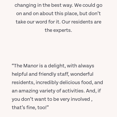
changing in the best way. We could go
on and on about this place, but don’t
take our word for it. Our residents are
the experts.
“The Manor is a delight, with always
helpful and friendly staff, wonderful
residents, incredibly delicious food, and
an amazing variety of activities. And, if
you don’t want to be very involved ,
that’s fine, too!”