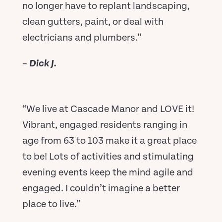
no longer have to replant landscaping,
clean gutters, paint, or deal with
electricians and plumbers.”
–
Dick J.
“We live at Cascade Manor and LOVE it!
Vibrant, engaged residents ranging in
age from 63 to 103 make it a great place
to be! Lots of activities and stimulating
evening events keep the mind agile and
engaged. I couldn’t imagine a better
place to live.”