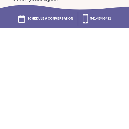
–
Jane P.
SCHEDULE A CONVERSATION
541-434-5411
“Living across the street from a
shopping center is a wonderful
advantage: bank, grocery, pharmacy,
Office Max, barber/hair dresser plus
others are all right there. Saves time and
money!”
–
Norma L.
“My husband and I thought we were
giving our children a great gift by
moving into Cascade Manor. We didn’t