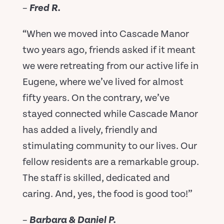
–
Fred R.
“When we moved into Cascade Manor
two years ago, friends asked if it meant
we were retreating from our active life in
Eugene, where we’ve lived for almost
fifty years. On the contrary, we’ve
stayed connected while Cascade Manor
has added a lively, friendly and
stimulating community to our lives. Our
fellow residents are a remarkable group.
The staff is skilled, dedicated and
caring. And, yes, the food is good too!”
–
Barbara & Daniel P.