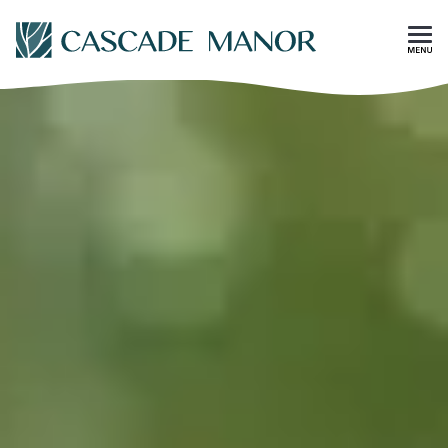
Skip To Main Content