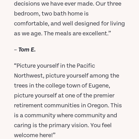
decisions we have ever made. Our three
bedroom, two bath home is
comfortable, and well designed for living
as we age. The meals are excellent.”
–
Tom E.
“Picture yourself in the Pacific
Northwest, picture yourself among the
trees in the college town of Eugene,
picture yourself at one of the premier
retirement communities in Oregon. This
is a community where community and
caring is the primary vision. You feel
welcome here!”