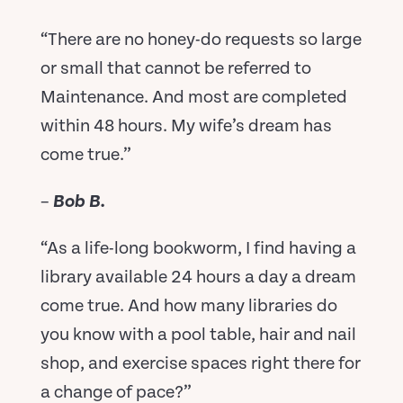
“There are no honey-do requests so large
or small that cannot be referred to
Maintenance. And most are completed
within 48 hours. My wife’s dream has
come true.”
–
Bob B.
“As a life-long bookworm, I find having a
library available 24 hours a day a dream
come true. And how many libraries do
you know with a pool table, hair and nail
shop, and exercise spaces right there for
a change of pace?”