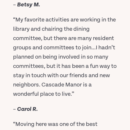
–
Betsy M.
“My favorite activities are working in the
library and chairing the dining
committee, but there are many resident
groups and committees to join…I hadn’t
planned on being involved in so many
committees, but it has been a fun way to
stay in touch with our friends and new
neighbors. Cascade Manor is a
wonderful place to live.”
–
Carol R.
“Moving here was one of the best