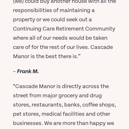
(we) could buy another house with all the
responsibilities of maintaining a
property or we could seek out a
Continuing Care Retirement Community
where all of our needs would be taken
care of for the rest of our lives. Cascade
Manor is the best there is.”
–
Frank M.
“Cascade Manor is directly across the
street from major grocery and drug
stores, restaurants, banks, coffee shops,
pet stores, medical facilities and other
businesses. We are more than happy we