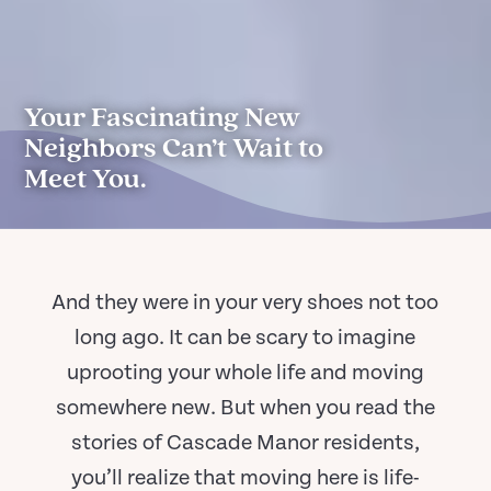
Your Fascinating New
Neighbors Can’t Wait to
Meet You.
And they were in your very shoes not too
long ago. It can be scary to imagine
uprooting your whole life and moving
somewhere new. But when you read the
stories of Cascade Manor residents,
you’ll realize that moving here is life-