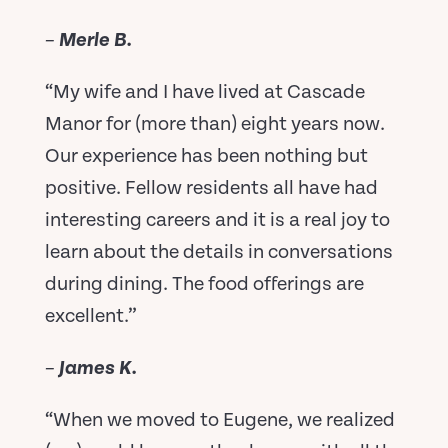
–
Merle B.
“My wife and I have lived at Cascade
Manor for (more than) eight years now.
Our experience has been nothing but
positive. Fellow residents all have had
interesting careers and it is a real joy to
learn about the details in conversations
during dining. The food offerings are
excellent.”
–
James K.
“When we moved to Eugene, we realized