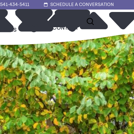
541-434-5411
SCHEDULE A CONVERSATION
ABOUT
CONTACT
URCES