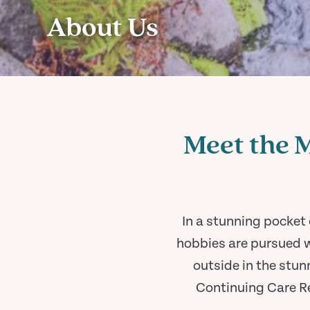
About Us
Meet the 
In a stunning pocket
hobbies are pursued w
outside in the stun
Continuing Care Re