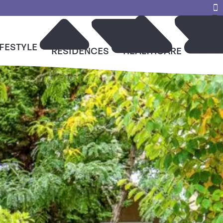
IFESTYLE
RESO
RESIDENCES
HEALTHCARE