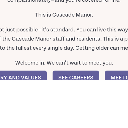
compassionately—and you’re covered for life.
This is Cascade Manor.
is not just possible—it’s standard. You can live this w
f the Cascade Manor staff and residents. This is a p
e to the fullest every single day. Getting older can m
Welcome in. We can’t wait to meet you.
ORY AND VALUES
SEE CAREERS
MEET 