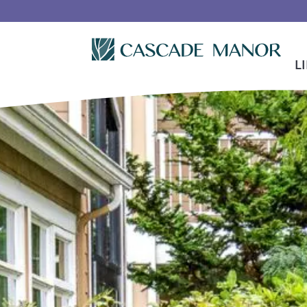
Skip To Main Content
L