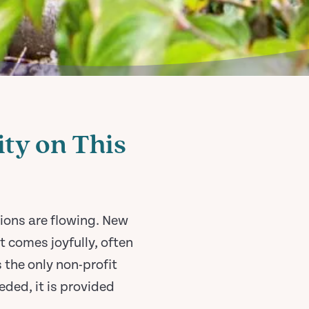
ty on This
ions are flowing. New
 comes joyfully, often
 the only non-profit
ded, it is provided