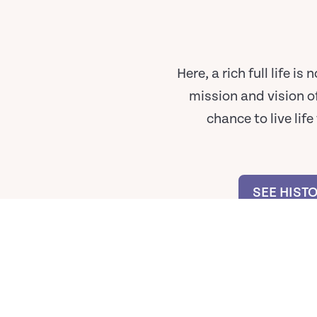
Here, a rich full life 
mission and vision o
chance to live lif
SEE HIST