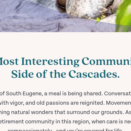
Most Interesting Communi
Side of the Cascades.
 of South Eugene, a meal is being shared. Conversat
ith vigor, and old passions are reignited. Movement
ning natural wonders that surround our grounds. As
tirement community in this region, when care is nee