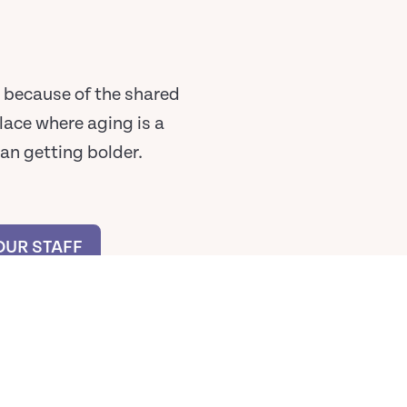
ay because of the shared
lace where aging is a
ean getting bolder.
OUR STAFF