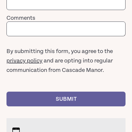
Comments
By submitting this form, you agree to the
privacy policy
and are opting into regular
communication from Cascade Manor.
SUBMIT