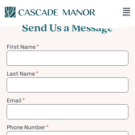
Contact
Skip To Main Content
Send Us a Message
First Name
*
Last Name
*
Email
*
Phone Number
*