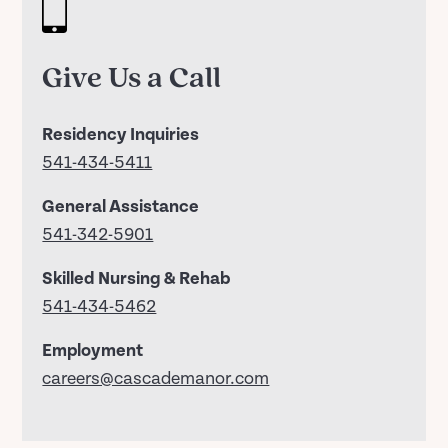
Give Us a Call
Residency Inquiries
541-434-5411
General Assistance
541-342-5901
Skilled Nursing & Rehab
541-434-5462
Employment
careers@cascademanor.com