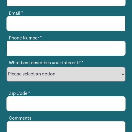
Email
*
Phone Number
*
What best describes your interest?
*
Zip Code
*
Comments