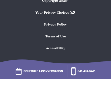
Copyright
2026
Your Privacy Choices
Privacy Policy
Terms of Use
Accessibility
SCHEDULE A CONVERSATION
541-434-5411