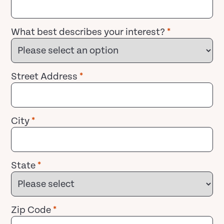
What best describes your interest?
*
Street Address
*
City
*
State
*
Zip Code
*