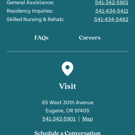
General Assistance:
541-342-5901
Residency Inquiries:
541-434-5411
Skilled Nursing & Rehab:
541-434-5462
FAQs
Careers
Visit
65 West 30th Avenue
Eugene, OR 97405
541-342-5901
|
Map
Schedule a Conversation