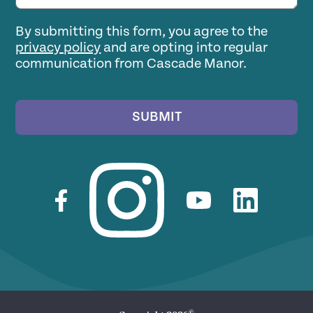
By submitting this form, you agree to the
privacy policy
and are opting into regular
communication from Cascade Manor.
SUBMIT
©