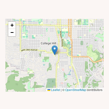
+
−
Leaflet
|
©
OpenStreetMap
contributors