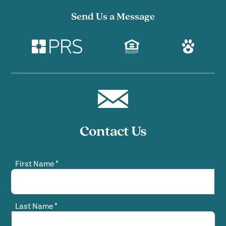
Send Us a Message
Contact Us
First Name
*
Last Name
*