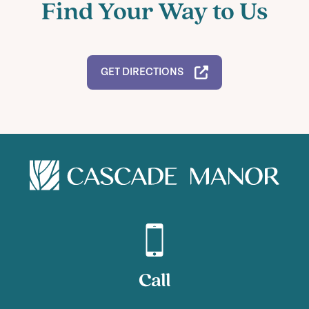
Find Your Way to Us
GET DIRECTIONS
Call