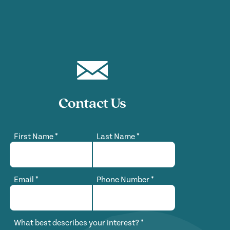
Contact Us
First Name
*
Last Name
*
Email
*
Phone Number
*
What best describes your interest?
*