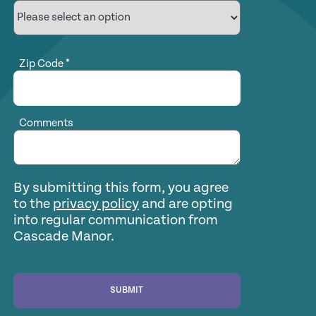
Zip Code
*
Comments
By submitting this form, you agree
to the
privacy policy
and are opting
into regular communication from
Cascade Manor.
SUBMIT