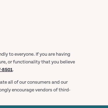
ly to everyone. If you are having
re, or functionality that you believe
7-8501
.
ate all of our consumers and our
trongly encourage vendors of third-