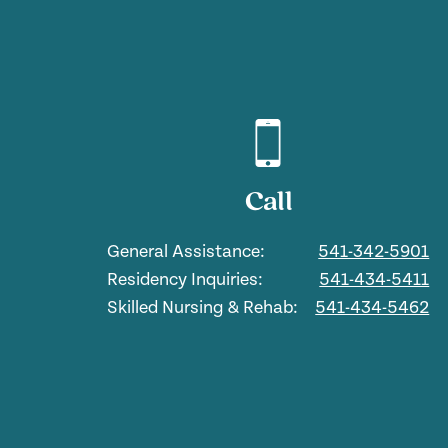
Call
General Assistance:
541-342-5901
Residency Inquiries:
541-434-5411
Skilled Nursing & Rehab:
541-434-5462