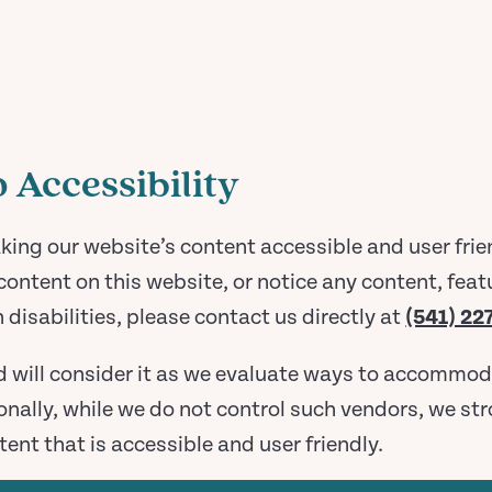
Accessibility
g our website’s content accessible and user friend
content on this website, or notice any content, featu
h disabilities, please contact us directly at
(541) 22
d will consider it as we evaluate ways to accommod
tionally, while we do not control such vendors, we s
tent that is accessible and user friendly.