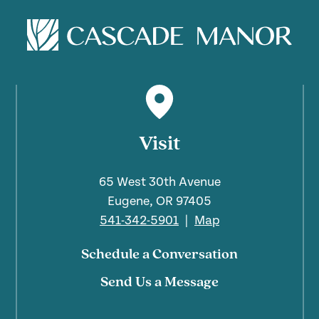
Visit
65 West 30th Avenue
Eugene, OR 97405
541-342-5901
|
Map
Schedule a Conversation
Send Us a Message