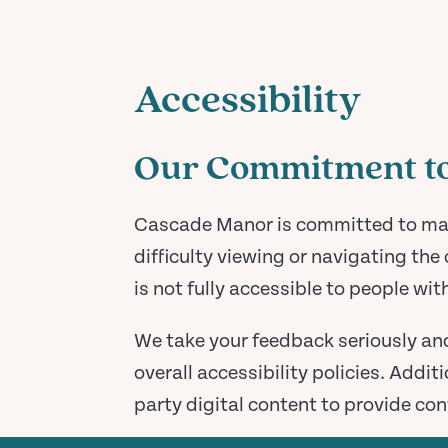
Accessibility
Our Commitment to 
Cascade Manor is committed to makin
difficulty viewing or navigating the 
is not fully accessible to people wit
We take your feedback seriously an
overall accessibility policies. Addi
party digital content to provide con